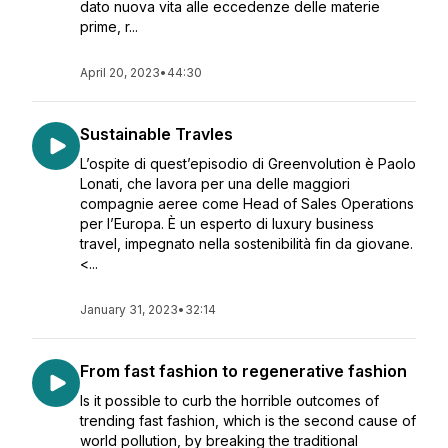
dato nuova vita alle eccedenze delle materie
prime, r...
April 20, 2023
•
44:30
Sustainable Travles
L’ospite di quest’episodio di Greenvolution è Paolo
Lonati, che lavora per una delle maggiori
compagnie aeree come Head of Sales Operations
per l’Europa. È un esperto di luxury business
travel, impegnato nella sostenibilità fin da giovane.
<...
January 31, 2023
•
32:14
From fast fashion to regenerative fashion
Is it possible to curb the horrible outcomes of
trending fast fashion, which is the second cause of
world pollution, by breaking the traditional