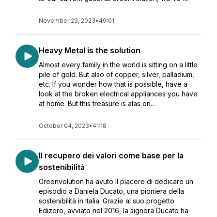
November 29, 2023
•
49:01
Heavy Metal is the solution
Almost every family in the world is sitting on a little
pile of gold. But also of copper, silver, palladium,
etc. If you wonder how that is possible, have a
look at the broken electrical appliances you have
at home. But this treasure is alas on...
October 04, 2023
•
41:18
Il recupero dei valori come base per la
sostenibilità
Greenvolution ha avuto il piacere di dedicare un
episodio a Daniela Ducato, una pioniera della
sostenibilità in Italia. Grazie al suo progetto
Edizero, avviato nel 2016, la signora Ducato ha