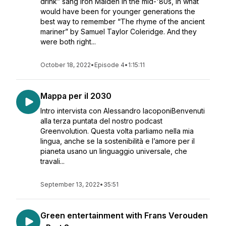
drink” sang Iron Maiden in the mid-'80s, in what
would have been for younger generations the
best way to remember “The rhyme of the ancient
mariner” by Samuel Taylor Coleridge. And they
were both right...
October 18, 2022
•
Episode 4
•
1:15:11
Mappa per il 2030
Intro intervista con Alessandro IacoponiBenvenuti
alla terza puntata del nostro podcast
Greenvolution. Questa volta parliamo nella mia
lingua, anche se la sostenibilità e l’amore per il
pianeta usano un linguaggio universale, che
travali...
September 13, 2022
•
35:51
Green entertainment with Frans Verouden