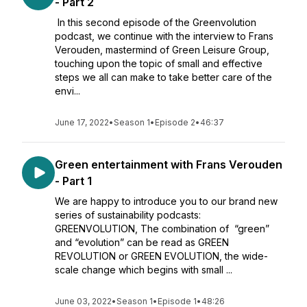
- Part 2
In this second episode of the Greenvolution
podcast, we continue with the interview to Frans
Verouden, mastermind of Green Leisure Group,
touching upon the topic of small and effective
steps we all can make to take better care of the
envi...
June 17, 2022
•
Season 1
•
Episode 2
•
46:37
Green entertainment with Frans Verouden
- Part 1
We are happy to introduce you to our brand new
series of sustainability podcasts:
GREENVOLUTION, The combination of “green”
and “evolution” can be read as GREEN
REVOLUTION or GREEN EVOLUTION, the wide-
scale change which begins with small ...
June 03, 2022
•
Season 1
•
Episode 1
•
48:26