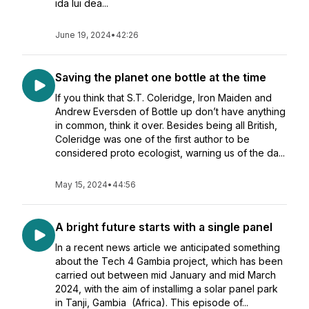
ida lui dea...
June 19, 2024
•
42:26
Saving the planet one bottle at the time
If you think that S.T. Coleridge, Iron Maiden and
Andrew Eversden of Bottle up don’t have anything
in common, think it over. Besides being all British,
Coleridge was one of the first author to be
considered proto ecologist, warning us of the da...
May 15, 2024
•
44:56
A bright future starts with a single panel
In a recent news article we anticipated something
about the Tech 4 Gambia project, which has been
carried out between mid January and mid March
2024, with the aim of installimg a solar panel park
in Tanji, Gambia (Africa). This episode of...