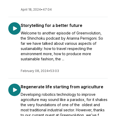
April 18, 2024
•
47:04
Storytelling for a better future
Welcome to another episode of Greenvolution,
the Shinchoku podcast by Arianna Pernigoni. So
far we have talked about various aspects of
sustainability: how to travel respecting the
environment more, how to produce more
sustainable fashion, the ...
February 08, 2024
•
53:03
Regenerate life starting from agriculture
Developing robotics technology to improve
agricolture may sound like a paradox, for it shakes
the very foundations of one of the oldest and
most traditional industrial sector. However, thanks
to our current guest at Greenvolution, we’ve f...