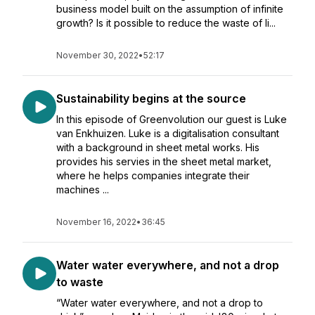
business model built on the assumption of infinite
growth? Is it possible to reduce the waste of li...
November 30, 2022
•
52:17
Sustainability begins at the source
In this episode of Greenvolution our guest is Luke
van Enkhuizen. Luke is a digitalisation consultant
with a background in sheet metal works. His
provides his servies in the sheet metal market,
where he helps companies integrate their
machines ...
November 16, 2022
•
36:45
Water water everywhere, and not a drop
to waste
“Water water everywhere, and not a drop to