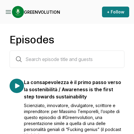
+ Follow
GREENVOLUTION
Episodes
14 episodes
La consapevolezza è il primo passo verso
la sostenibilità / Awareness is the first
step towards sustainability
Scienziato, innovatore, divulgatore, scrittore e
imprenditore: per Massimo Temporelli, l’ospite di
questo episodio di #Greenvolution, una
presentazione simile a quella di una delle
personalità geniali di “Fucking genius” (il podcast